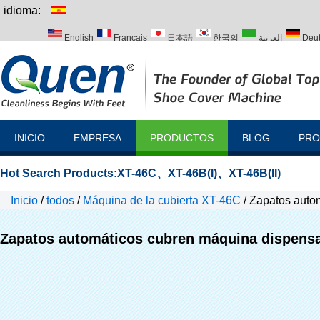
idioma:
English
Français
日本語
한국의
العربية
Deu
Italiano
Português
Русский
Türk
INICIO
EMPRESA
PRODUCTOS
BLOG
PRO
Hot Search Products:
XT-46C
、
XT-46B(I)
、
XT-46B(II)
Inicio
/
todos
/
Máquina de la cubierta XT-46C
/
Zapatos auto
Zapatos automáticos cubren máquina dispens