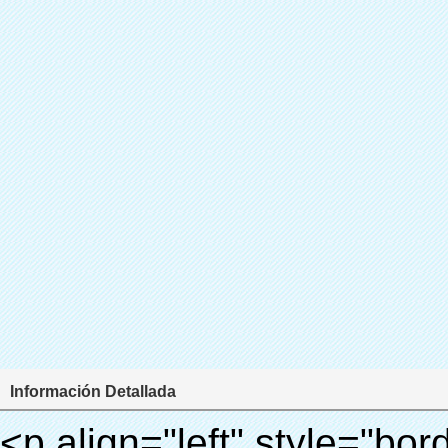
Información Detallada
<p align="left" style="border: 0px; font-family: Arial, Helvetica; line-height: 18px; vertical-align: baseline; word-wrap: break-word; color: #333333;"> <span style="line-height: 27px; margin: 0px; padding: 0px; border: 0px; font-size: 18px; font-style: inherit; font-weight: inherit; vertical-align: baseline;"> <span style="line-height: 27px; font-weight: bold;"> <span style="line-height: 27px; margin: 0px; padding: 0px; border: 0px; font-family: Arial; font-size: inherit; font-style: inherit; font-weight: inherit; vertical-align: baseline;"> Nombre del producto: automático máquina de la cubierta </span> </span> </span> </p> <p align="left" style="border: 0px; font-family: Arial, Helvetica; line-height: 18px; vertical-align: baseline; word-wrap: break-word; color: #333333;"> <span style="line-height: 27px; margin: 0px; padding: 0px; border: 0px; font-size: 18px; font-style: inherit; font-weight: inherit; vertical-align: baseline;"> <span style="line-height: 27px; font-weight: bold;"> <span style="line-height: 27px; margin: 0px; padding: 0px; border: 0px; font-family: Arial; font-size: inherit; font-style: inherit; font-weight: inherit; vertical-align: baseline;"> Modelo no.: XT-46C </span> </span> </span> </p> <p align="left" style="border: 0px; font-family: Arial, Helvetica; line-height: 18px; vertical-align: baseline; word-wrap: break-word; color: #333333;">&nbsp;</p> <p align="left" style="border: 0px; font-family: Arial, Helvetica; line-height: 18px; vertical-align: baseline; word-wrap: break-word; color: #333333;">&nbsp;</p> <div id="ali-anchor-AliPostDhMb-clgdl" style="padding-top: 8px;" data-section="AliPostDhMb-clgdl" data-section-title="Product Uses"> <div id="ali-title-AliPostDhMb-clgdl" style="padding: 8px 0px; border-bottom-style: solid;"> <span style="background-color: #ddd; color: #333; font-weight: bold; padding: 8px 10px; line-height: 12px;"> Producto utiliza </span> </div> <div style="padding: 10px 0px;"> <p>&nbsp;&nbsp;<img src="http://i03.i.aliimg.com/simg/single/icon/placeholder_100x100.png" data-src="http://g01.s.alicdn.com/kf/HTB1v.cvIXXXXXaaXpXXq6xXFXXXJ/200852200/HTB1v.cvIXXXXXaaXpXXq6xXFXXXJ.jpg" data-alt="Zapatos automáticos cubren máquina dispensador" width="700" style="background-color: #f5f5f5;" ori-width="800" ori-height="970" /> <noscript><img src="http://g01.s.alicdn.com/kf/HTB1v.cvIXXXXXaaXpXXq6xXFXXXJ/200852200/HTB1v.cvIXXXXXaaXpXXq6xXFXXXJ.jpg" alt="Zapatos automáticos cubren máquina dispensador" width="700" style="background-color: #f5f5f5;" ori-width="800" ori-height="970"></noscript> </p> <p><img src="http://i03.i.aliimg.com/simg/single/icon/placeholder_100x100.png" data-src="http://g04.s.alicdn.com/kf/HTB1AmpcHVXXXXXqXXXXq6xXFXXX3/200852200/HTB1AmpcHVXXXXXqXXXXq6xXFXXX3.jpg" data-alt="Zapatos automáticos cubren máquina dispensador" width="700" style="background-color: #f5f5f5;" ori-width="590" ori-height="588" /> <noscript><img src="http://g04.s.alicdn.com/kf/HTB1AmpcHVXXXXXqXXXXq6xXFXXX3/200852200/HTB1AmpcHVXXXXXqXXXXq6xXFXXX3.jpg" alt="Zapatos automáticos cubren máquina dispensador" width="700" style="background-color: #f5f5f5;" ori-width="590" ori-height="588"></noscript> </p> <p>&nbsp;</p> </div> </div> <div id="ali-anchor-AliPostDhMb-iodkx" style="padding-top: 8px;" data-section="AliPostDhMb-iodkx" data-section-title="Technology"> <div id="ali-title-AliPostDhMb-iodkx" style="padding: 8px 0px; border-bottom-style: solid;"> <span style="background-color: #ddd; color: #333; font-weight: bold; padding: 8px 10px; line-height: 12px;"> Tecnología </span> </div> <div style="padding: 10px 0px;"> <p>&nbsp;</p> <p style="background-color: #f5f5f5;"> <span style="line-height: normal; font-family: Arial;"> Esta máquina de la cubierta automática utiliza el principio de que <span style="line-height: 21px; color: #0000ff;"> <strong> <span style="line-height: 21px; color: #99cc00;"> <em> T </em> </span> </strong> </span> </span> <strong> <span style="line-height: 21px; color: #99cc00;"> <em> <span style="line-height: normal; font-family: Arial;"> Hermo film retráctil se reducirá en </span> </em> </span> </strong> </p> <p style="background-color: #f5f5f5;"> <span style="line-height: 21px; font-size: 14px;"> <strong> <em> <span style="line-height: normal; font-family: Arial; color: #99cc00;"> Temperatura adecuada </span> </em> </strong> <span style="line-height: normal; font-family: Arial;"> <strong> <em> <span style="line-height: 21px; color: #99cc00;"> . </span> </em> </strong> Tecnología diferente de otros cubierta del zapato </span> <span style="line-height: normal; font-family: Arial;"> Máquina </span> <span style="line-height: normal; font-family: Arial;"> . </span> </span> </p> <p style="background-color: #f5f5f5;"> <span style="line-height: 21px; font-size: 14px;"> <span style="