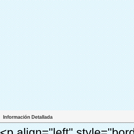
Información Detallada
<p align="left" style="border: 0px; font-family: Arial, Helvetica; line-height: 18px; vertical-align: baseline; word-wrap: break-word; color: #333333;"> <span style="line-height: 27px; margin: 0px; padding: 0px; border: 0px; font-size: 18px; font-style: inherit; font-weight: inherit; vertical-align: baseline;"> <span style="line-height: 27px; font-weight: bold;"> <span style="line-height: 27px; margin: 0px; padding: 0px; border: 0px; font-family: Arial; font-size: inherit; font-style: inherit; font-weight: inherit; vertical-align: baseline;"> Nombre del producto: automático máquina de la cubierta </span> </span> </span> </p> <p align="left" style="border: 0px; font-family: Arial, Helvetica; line-height: 18px; vertical-align: baseline; word-wrap: break-word; color: #333333;"> <span style="line-height: 27px; margin: 0px; padding: 0px; border: 0px; font-size: 18px; font-style: inherit; font-weight: inherit; vertical-align: baseline;"> <span style="line-height: 27px; font-weight: bold;"> <span style="line-height: 27px; margin: 0px; padding: 0px; border: 0px; font-family: Arial; font-size: inherit; font-style: inherit; font-weight: inherit; vertical-align: baseline;"> Modelo no.: XT-46C </span> </span> </span> </p> <p align="left" style="border: 0px; font-family: Arial, Helvetica; line-height: 18px; vertical-align: baseline; word-wrap: break-word; color: #333333;">&nbsp;</p> <p align="left" style="border: 0px; font-family: Arial, Helvetica; line-height: 18px; vertical-align: baseline; word-wrap: break-word; color: #333333;">&nbsp;</p> <div id="ali-anchor-AliPostDhMb-clgdl" style="padding-top: 8px;" data-section="AliPostDhMb-clgdl" data-section-title="Product Uses"> <div id="ali-title-AliPostDhMb-clgdl" style="padding: 8px 0px; border-bottom-style: solid;"> <span style="background-color: #ddd; color: #333; font-weight: bold; padding: 8px 10px; line-height: 12px;"> Producto utiliza </span> </div> <div style="padding: 10px 0px;"> <p>&nbsp;&nbsp;<img src="http://i03.i.aliimg.com/simg/single/icon/placeholder_100x100.png" data-src="http://g01.s.alicdn.com/kf/HTB1v.cvIXXXXXaaXpXXq6xXFXXXJ/200852200/HTB1v.cvIXXXXXaaXpXXq6xXFXXXJ.jpg" data-alt="Automático dispensador de la cubierta para uso de laboratorio" width="700" style="background-color: #f5f5f5;" ori-width="800" ori-height="970" /> <noscript><img src="http://g01.s.alicdn.com/kf/HTB1v.cvIXXXXXaaXpXXq6xXFXXXJ/200852200/HTB1v.cvIXXXXXaaXpXXq6xXFXXXJ.jpg" alt="Automático dispensador de la cubierta para uso de laboratorio" width="700" style="background-color: #f5f5f5;" ori-width="800" ori-height="970"></noscript> </p> <p><img src="http://i03.i.aliimg.com/simg/single/icon/placeholder_100x100.png" data-src="http://g04.s.alicdn.com/kf/HTB1AmpcHVXXXXXqXXXXq6xXFXXX3/200852200/HTB1AmpcHVXXXXXqXXXXq6xXFXXX3.jpg" data-alt="Automático dispensador de la cubierta para uso de laboratorio" width="700" style="background-color: #f5f5f5;" ori-width="590" ori-height="588" /> <noscript><img src="http://g04.s.alicdn.com/kf/HTB1AmpcHVXXXXXqXXXXq6xXFXXX3/200852200/HTB1AmpcHVXXXXXqXXXXq6xXFXXX3.jpg" alt="Automático dispensador de la cubierta para uso de laboratorio" width="700" style="background-color: #f5f5f5;" ori-width="590" ori-height="588"></noscript> </p> <p>&nbsp;</p> </div> </div> <div id="ali-anchor-AliPostDhMb-iodkx" style="padding-top: 8px;" data-section="AliPostDhMb-iodkx" data-section-title="Technology"> <div id="ali-title-AliPostDhMb-iodkx" style="padding: 8px 0px; border-bottom-style: solid;"> <span style="background-color: #ddd; color: #333; font-weight: bold; padding: 8px 10px; line-height: 12px;"> Tecnología </span> </div> <div style="padding: 10px 0px;"> <p>&nbsp;</p> <p style="background-color: #f5f5f5;"> <span style="line-height: normal; font-family: Arial;"> Esta máquina de la cubierta automática utiliza el principio de que <span style="line-height: 21px; color: #0000ff;"> <strong> <span style="line-height: 21px; color: #99cc00;"> <em> T </em> </span> </strong> </span> </span> <strong> <span style="line-height: 21px; color: #99cc00;"> <em> <span style="line-height: normal; font-family: Arial;"> Hermo film retráctil se reducirá en </span> </em> </span> </strong> </p> <p style="background-color: #f5f5f5;"> <span style="line-height: 21px; font-size: 14px;"> <strong> <em> <span style="line-height: normal; font-family: Arial; color: #99cc00;"> Temperatura adecuada </span> </em> </strong> <span style="line-height: normal; font-family: Arial;"> <strong> <em> <span style="line-height: 21px; color: #99cc00;"> . </span> </em> </strong> Tecnología diferente de otros cubierta del zapato </span> <span style="line-height: normal; font-family: Arial;"> Máquina </span> <span style="line-height: normal; font-family: Arial;"> . </span> </span> </p> <p style="background-color: #f5f5f5;"> <spa