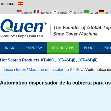
idioma:
English
Français
日本語
한국의
العربية
Deu
Italiano
Português
Русский
Türk
INICIO
EMPRESA
PRODUCTOS
BLOG
PRO
Hot Search Products:
XT-46C
、
XT-46B(I)
、
XT-46B(II)
Inicio
/
todos
/
Máquina de la cubierta XT-46C
/
Automático di
Automático dispensador de la cubierta para us