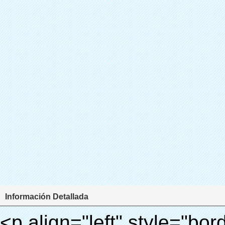
Información Detallada
<p align="left" style="border: 0px; font-family: Arial, Helvetica; line-height: 18px; vertical-align: baseline; word-wrap: break-word; color: #333333;"> <span style="line-height: 27px; margin: 0px; padding: 0px; border: 0px; font-size: 18px; font-style: inherit; font-weight: inherit; vertical-align: baseline;"> <span style="line-height: 27px; font-weight: bold;"> <span style="line-height: 27px; margin: 0px; padding: 0px; border: 0px; font-family: Arial; font-size: inherit; font-style: inherit; font-weight: inherit; vertical-align: baseline;"> Nombre del producto: automático máquina de la cubierta </span> </span> </span> </p> <p align="left" style="border: 0px; font-family: Arial, Helvetica; line-height: 18px; vertical-align: baseline; word-wrap: break-word; color: #333333;"> <span style="line-height: 27px; margin: 0px; padding: 0px; border: 0px; font-size: 18px; font-style: inherit; font-weight: inherit; vertical-align: baseline;"> <span style="line-height: 27px; font-weight: bold;"> <span style="line-height: 27px; margin: 0px; padding: 0px; border: 0px; font-family: Arial; font-size: inherit; font-style: inherit; font-weight: inherit; vertical-align: baseline;"> Modelo no.: XT-46C </span> </span> </span> </p> <p align="left" style="border: 0px; font-family: Arial, Helvetica; line-height: 18px; vertical-align: baseline; word-wrap: break-word; color: #333333;">&nbsp;</p> <p align="left" style="border: 0px; font-family: Arial, Helvetica; line-height: 18px; vertical-align: baseline; word-wrap: break-word; color: #333333;">&nbsp;</p> <div id="ali-anchor-AliPostDhMb-clgdl" style="padding-top: 8px;" data-section="AliPostDhMb-clgdl" data-section-title="Product Uses"> <div id="ali-title-AliPostDhMb-clgdl" style="padding: 8px 0px; border-bottom-style: solid;"> <span style="background-color: #ddd; color: #333; font-weight: bold; padding: 8px 10px; line-height: 12px;"> Producto utiliza </span> </div> <div style="padding: 10px 0px;"> <p>&nbsp;&nbsp;<img src="http://i03.i.aliimg.com/simg/single/icon/placeholder_100x100.png" data-src="http://g01.s.alicdn.com/kf/HTB1v.cvIXXXXXaaXpXXq6xXFXXXJ/200852200/HTB1v.cvIXXXXXaaXpXXq6xXFXXXJ.jpg" data-alt="Automático cpe cubierta del zapato de la máquina" width="700" style="background-color: #f5f5f5;" ori-width="800" ori-height="970" /> <noscript><img src="http://g01.s.alicdn.com/kf/HTB1v.cvIXXXXXaaXpXXq6xXFXXXJ/200852200/HTB1v.cvIXXXXXaaXpXXq6xXFXXXJ.jpg" alt="Automático cpe cubierta del zapato de la máquina" width="700" style="background-color: #f5f5f5;" ori-width="800" ori-height="970"></noscript> </p> <p><img src="http://i03.i.aliimg.com/simg/single/icon/placeholder_100x100.png" data-src="http://g04.s.alicdn.com/kf/HTB1AmpcHVXXXXXqXXXXq6xXFXXX3/200852200/HTB1AmpcHVXXXXXqXXXXq6xXFXXX3.jpg" data-alt="Automático cpe cubierta del zapato de la máquina" width="700" style="background-color: #f5f5f5;" ori-width="590" ori-height="588" /> <noscript><img src="http://g04.s.alicdn.com/kf/HTB1AmpcHVXXXXXqXXXXq6xXFXXX3/200852200/HTB1AmpcHVXXXXXqXXXXq6xXFXXX3.jpg" alt="Automático cpe cubierta del zapato de la máquina" width="700" style="background-color: #f5f5f5;" ori-width="590" ori-height="588"></noscript> </p> <p>&nbsp;</p> </div> </div> <div id="ali-anchor-AliPostDhMb-iodkx" style="padding-top: 8px;" data-section="AliPostDhMb-iodkx" data-section-title="Technology"> <div id="ali-title-AliPostDhMb-iodkx" style="padding: 8px 0px; border-bottom-style: solid;"> <span style="background-color: #ddd; color: #333; font-weight: bold; padding: 8px 10px; line-height: 12px;"> Tecnología </span> </div> <div style="padding: 10px 0px;"> <p>&nbsp;</p> <p style="background-color: #f5f5f5;"> <span style="line-height: normal; font-family: Arial;"> Esta máquina de la cubierta automática utiliza el principio de que <span style="line-height: 21px; color: #0000ff;"> <strong> <span style="line-height: 21px; color: #99cc00;"> <em> T </em> </span> </strong> </span> </span> <strong> <span style="line-height: 21px; color: #99cc00;"> <em> <span style="line-height: normal; font-family: Arial;"> Hermo film retráctil se reducirá en </span> </em> </span> </strong> </p> <p style="background-color: #f5f5f5;"> <span style="line-height: 21px; font-size: 14px;"> <strong> <em> <span style="line-height: normal; font-family: Arial; color: #99cc00;"> Temperatura adecuada </span> </em> </strong> <span style="line-height: normal; font-family: Arial;"> <strong> <em> <span style="line-height: 21px; color: #99cc00;"> . </span> </em> </strong> Tecnología diferente de otros cubierta del zapato </span> <span style="line-height: normal; font-family: Arial;"> Máquina </span> <span style="line-height: normal; font-family: Arial;"> . </span> </span> </p> <p style="background-color: #f5f5f5;"> <span style="line-height: 21px; font-size: 14px;"> <span