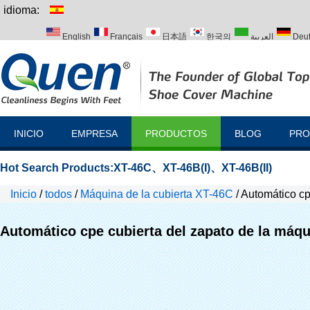
idioma:
English
Français
日本語
한국의
العربية
Deu
Italiano
Português
Русский
Türk
INICIO
EMPRESA
PRODUCTOS
BLOG
PRO
Hot Search Products:
XT-46C
、
XT-46B(I)
、
XT-46B(II)
Inicio
/
todos
/
Máquina de la cubierta XT-46C
/
Automático cp
Automático cpe cubierta del zapato de la máq