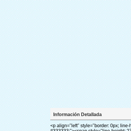
Información Detallada
<p align="left" style="border: 0px; line-height: 18px; font-family: Arial, Helvetica; vertical-align: baseline; word-wrap: break-word; color: #333333;"><span style="line-height: 27px; margin: 0px; padding: 0px; border: 0px; font-style: inherit; font-weight: inherit; font-size: 18px; vertical-align: baseline;"><span style="line-height: 27px; font-weight: bold;"><span style="line-height: 27px; margin: 0px; padding: 0px; border: 0px; font-style: inherit; font-weight: inherit; font-size: inherit; font-family: Arial; vertical-align: baseline;">nombre del producto: película de PVC (cubierta Del Zapato)</span></span></span></p><p align="left" style="border: 0px; line-height: 18px; font-family: Arial, Helvetica; vertical-align: baseline; word-wrap: break-word; color: #333333;"><span style="line-height: 27px; margin: 0px; padding: 0px; border: 0px; font-style: inherit; font-weight: inherit; font-size: 18px; vertical-align: baseline;"><span style="line-height: 27px; font-weight: bold;"><span style="line-height: 27px; margin: 0px; padding: 0px; border: 0px; font-style: inherit; font-weight: inherit; font-size: inherit; font-family: Arial; vertical-align: baseline;">modelo No.: 28-1000</span></span></span></p><p align="left" style="border: 0px; line-height: 18px; font-family: Arial, Helvetica; vertical-align: baseline; word-wrap: break-word; color: #333333;">&nbsp;</p><div id="ali-anchor-AliPostDhMb-1yhre" style="padding-top: 8px;" data-section="AliPostDhMb-1yhre" data-section-title="Technology"><div id="ali-title-AliPostDhMb-1yhre" style="padding: 8px 0px; border-bottom-style: solid;"><span style="background-color: #ddd; color: #333; font-weight: bold; padding: 8px 10px; line-height: 12px;">tecnología</span></div><div style="padding: 10px 0px;"><p>&nbsp;</p><p style="margin: 0cm 0cm 0.0001pt; vertical-align: baseline;"><span style="line-height: 21px; font-size: 10.5pt; font-family: Arial;">este PVC rollo de película se utiliza para nuestra Máquina de La Cubierta Automática.</span></p><p style="margin: 0cm 0cm 0.0001pt; vertical-align: baseline;">&nbsp;<span style="line-height: normal; font-size: 10.5pt; font-family: Arial; color: #333333;">se utiliza el principio que<span style="line-height: 21px; font-size: 10.5pt; color: #99cc00;">&nbsp;<strong><span style="line-height: 21px;"><em><span style="line-height: 21px; font-style: inherit;">T</span></em></span></strong></span></span><strong><span style="line-height: 21px; color: #99cc00; font-size: 14px;"><em><span style="line-height: 21px; font-style: inherit;">hermo Film Retráctil se reducirá en</span><span style="line-height: 21px; font-style: inherit;">temperatura adecuada</span></em><span style="line-height: 21px; font-style: inherit;"><em><span style="line-height: 21px; font-style: inherit;"><span style="line-height: normal; font-style: normal; font-family: Arial;">.&nbsp;</span></span></em></span></span></strong></p><p style="margin: 0cm 0cm