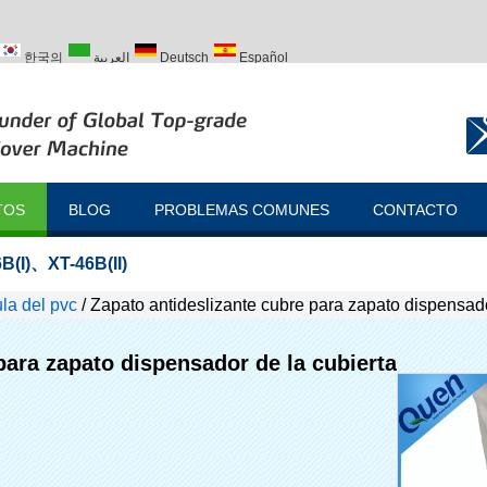
한국의
العربية
Deutsch
Español
ий
Türk
TOS
BLOG
PROBLEMAS COMUNES
CONTACTO
B(I)
、
XT-46B(II)
la del pvc
/
Zapato antideslizante cubre para zapato dispensado
para zapato dispensador de la cubierta