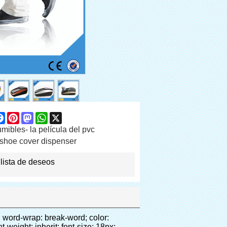
are
Facebook
Pinterest
Mastodon
WhatsApp
X
ibles- la película del pvc
shoe cover dispenser
 lista de deseos
></noscript> </p><p>&nbsp;</p></div></div><p>&nbsp;</p><p>&nbsp;</p><div id="ali-anchor-AliPostDhMb-0rcnt" style="padding-top: 8px;" data-section="AliPostDhMb-0rcnt" data-section-title="Product Advantages"><div id="ali-title-AliPostDhMb-0rcnt" style="padding: 8px 0px; border-bottom-style: solid;"><span style="background-color: #ddd; color: #333; font-weight: bold; padding: 8px 10px; line-height: 12px;">Ventajas del producto</span></div><div style="padding: 10px 0px;"><p>&nbsp;<span style="line-height: 21px; font-size: 14px;"><span style="line-height: 21px; font-family: Arial; border: 1pt none windowtext; padding: 0cm;">1</span><span style="line-height: 21px; font-style: inherit; font-weight: inherit;">. gran capacidad, un rollo de película se puede hacer en 1000 unids (500 pares) cubierta del zapato</span></span></p><p><span style="line-height: 21px; font-size: 14px;">&nbsp;</span></p><p style="margin: 0cm 0cm 0.0001pt; line-height: 13.5pt; vertical-align: baseline; background: #f5f5f5;"><span style="line-height: normal; font-family: Arial; font-size: 14px;">2. Durable cubierta del zapato, el espesor es 28&mu;m, se trata de tres veces de la tradicional pe cubierta del zapato</span></p><p style="margin: 0cm 0cm 0.0001pt; line-height: 13.5pt; vertical-align: baseline; background: #f5f5f5;"><span style="line-height: 21px; font-size: 14px;">&nbsp;</span></p><p style="background: #f5f5f5;"><span style="line-height: 21px; font-size: 14px;"><span style="line-height: normal; font-family: Arial; color: #333333;">&nbsp;</span><span style="line-height: 21px; font-family: Arial; font-style: inherit;">3. cost-efectiva</span></span></p><p style="margin: 0cm 0cm 0.0001pt; line-height: 13.5pt; vertical-align: baseline; background: #f5f5f5;"><span style="line-height: 21px; font-size: 14px;">&nbsp;</span></p><p style="background: #f5f5f5;"><span style="line-height: 21px; font-size: 14px;"><span style="line-height: normal; font-family: Arial; color: #333333;">&nbsp;</span><span style="line-height: 21px; font-family: Arial; font-style: inherit;">4. Eco-friendly, RoHS certificado se pasa.</span></span></p><p style="margin: 0cm 0cm 0.0001pt; line-height: 13.5pt; vertical-align: baseline; background: #f5f5f5;"><span style="line-height: 21px; font-size: 14px;">&nbsp;</sp