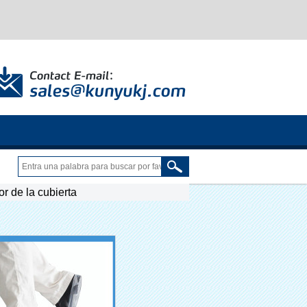
r de la cubierta