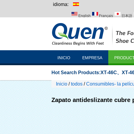
idioma:
English
Français
日本語
Italiano
Português
Русск
INICIO
EMPRESA
PRODUC
Hot Search Products:
XT-46C
、
XT-46
Inicio
/
todos
/
Consumibles- la pelícu
Zapato antideslizante cubre 