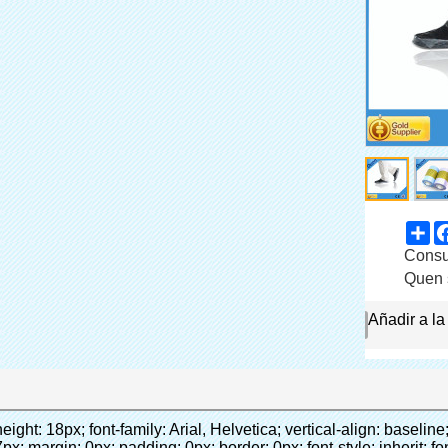
Sh
participación
Consum
Categoría
Quen 
Marca
Añadir a la
Conecta ahora
 0.0001pt; vertical-align: baseline;">&nbsp;<span style="line-height: 18px; font-size: inherit; font-style: inherit;"><span style="line-height: normal; font-size: 10.5pt; font-family: Arial; color: #333333;">t puede<span style="line-height: 21px; font-size: 10.5pt; color: blue;">&nbsp;</span></span></span><strong><em><span style="line-height: 18px; font-size: inherit; font-style: inherit;"><span style="line-height: normal; font-style: normal; font-size: 10.5pt; font-family: Arial; color: #99cc00;">automáticamente</span></span></em></strong><span style="line-height: 18px; font-size: inherit; font-style: inherit;"><em><span style="line-height: 21px; font-size: 10.5pt; font-family: Arial; font-style: inherit; color: #99cc00;">&nbsp;</span></em><span style="line-height: normal; font-size: 10.5pt; font-family: Arial; color: #333333;">salidas y corta la película de PVC y</span></span><strong><em><span style="line-height: 18px; font-size: inherit; font-style: inherit;"><span style="line-height: normal; font-style: normal; font-size: 10.5pt; font-family: Arial; color: #99cc00;">proporcionar aire caliente.</span></span></em></strong></p><p style="margin: 0cm 0cm 0.0001pt; vertical-align: baseline;">&nbsp;<strong><span style="line-height: normal; font-weight: normal; font-size: 10.5pt; font-family: Arial; color: #333333;"><span style="line-height: 21px; font-style: inherit;"><span style="line-height: 21px; font-size: inherit; font-style: inherit;">que</span><span style="line-height: 21px; font-size: inherit; font-style: inherit;">sólo toma tres</span><span style="line-height: 21px; font-size: inherit; font-style: inherit;">segundos para hacer PVC película en la cubierta del zapato y wraps de las personas zapatos</span><span style="line-height: 21px; font-size: inherit; font-style: inherit;">.</span></span></span></strong></p><p>&nbsp;</p><p>&nbsp;</p><p><strong><em><span style="line-height: normal; font-size: 18pt; font-family: Arial; color: #99cc00;">Máquina de La Cubierta automática</span></em></strong></p><p><em><strong><span style="line-height: normal; font-weight: normal; font-size: 18pt; font-family: Arial; color: #99cc00;"><strong><span style="line-height: 24px; font-size: 16px;"><em><span style="line-height: 21px; margin: 0px; padding: 0px; border: 0px; font-style: inherit; vertical-align: baseline;"><span style="line-height: normal; margin: 0px; padding: 0px; border: 0px; font-style: inherit; vertical-align: baseline;">para proporcionar un ambiente limpio!</span></span></em></span></strong></span></strong></em></p><p>&nbsp;</p><p>&nbsp;</p></div></div><div id="ali-anchor-AliPostDhMb-4a24l" style="padding-top: 8px;" data-section="AliPostDhMb-4a24l" data-section-title="Product Description"><div id="ali-title-AliPostDhMb-4a24l" style="padding: 8px 0px; border-bottom-style: solid;"><span style="background-color: #ddd; color: #333; font-weight: bold; padding: 8px 10px; line-height: 12px;">Descripción del producto</span></div><div style="padding: 10px 0px;"><p>&nbsp;<img src="http://i03.i.aliimg.com/simg/single/icon/placeholder_100x100.png" data-src="http://g04.s.alicdn.com/kf/HTB1xc.kLXXXXXaSaXXXq6xXFXXXt/200852200/HTB1xc.kLXXXXXaSaXXXq6xXFXXXt.jpg" data-alt="Zapato antideslizante cubre para zapato dispensador de la cubierta" width="700" ori-width="700" ori-height="644" /> <noscript><img src="http://g04.s.alicdn.com/kf/HTB1xc.kLXXXXXaSaXXXq6xXFXXXt/200852200/HTB1xc.kLXXXXXaSaXXXq6xXFXXXt.jpg" alt="Zapato antideslizante cubre para zapato dispensador de la cubierta" width="700" ori-width="700" ori-height="644"></noscript> </p><p>&nbsp;</p><p><img src="http://i03.i.aliimg.com/simg/single/icon/placeholder_100x100.png" data-src="http://g01.s.alicdn.com/kf/HTB1v.cvIXXXXXaaXpXXq6xXFXXXJ/200852200/HTB1v.cvIXXXXXaaXpXXq6xXFXXXJ.jpg" data-alt="Zapato antideslizante cubre para zapato dispensador de la cubierta" width="700" ori-width="800" ori-height="970" /> <noscript><img src="http://g01.s.alicdn.com/kf/HTB1v.cvIXXXXXaaXpXXq6xXFXXXJ/200852200/HTB1v.cvIXXXXXaaXpXXq6xXFXXXJ.jpg" alt="Zapato antideslizante cubre para zapato dispensador de la cubierta" width="700" ori-width="800" ori-height="970"></noscript> </p><p>&nbsp;</p><p>&nbsp;</p><p>&nbsp;</p><p><img src="http://i03.i.aliimg.com/simg/single/icon/placeholder_100x100.png" data-src="http://g04.s.alicdn.com/kf/HTB1uh3FLXXXXXbeXpXXq6xXFXXXN/200852200/HTB1uh3FLXXXXXbeXpXXq6xXFXXXN.jpg" data-alt="Zapato antideslizante cubre para zapato dispensador de la cubierta" width="700" ori-width="800" ori-height="632" /> <noscript><img src="http://g04.s.alicdn.com/kf/HTB1uh3FLXXXXXbeXpXXq6xXFXXXN/200852200/HTB1uh3FLXXXXXbeXpXXq6xXFXXXN.jpg" alt="Zapato antideslizante cubre para zapato dispensador de la cubierta" width="700" ori-width="800" ori-height="632"