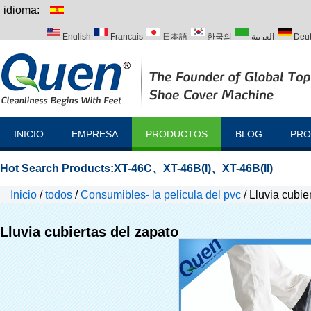
idioma:
English
Français
日本語
한국의
العربية
Deu
Italiano
Português
Русский
Türk
INICIO
EMPRESA
PRODUCTOS
BLOG
PRO
Hot Search Products:
XT-46C
、
XT-46B(I)
、
XT-46B(II)
Inicio
/
todos
/
Consumibles- la película del pvc
/
Lluvia cubie
Lluvia cubiertas del zapato