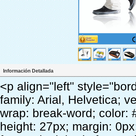
Información Detallada
<p align="left" style="border: 0px; line-height: 18px; font-family: Arial, Helvetica; vertical-align: baseline; word-wrap: break-word; color: #333333;"><span style="line-height: 27px; margin: 0px; padding: 0px; border: 0px; font-style: inherit; font-weight: inherit; font-size: 18px; vertical-align: baseline;"><span style="line-height: 27px; font-weight: bold;"><span style="line-height: 27px; margin: 0px; padding: 0px; border: 0px; font-style: inherit; font-weight: inherit; font-size: inherit; font-family: Arial; vertical-align: baseline;">nombre del producto: película de PVC (cubierta Del Zapato)</span></span></span></p><p align="left" style="border: 0px; line-height: 18px; font-family: Arial, Helvetica; vertical-align: baseline; word-wrap: break-word; color: #333333;"><span style="line-height: 27px; margin: 0px; padding: 0px; border: 0px; font-style: inherit; font-weight: inherit; font-size: 18px; vertical-align: baseline;"><span style="line-height: 27px; font-weight: bold;"><span style="line-height: 27px; margin: 0px; padding: 0px; border: 0px; font-style: inherit; font-weight: inherit; font-size: inherit; font-family: Arial; vertical-align: baseline;">modelo No.: 28-1000</span></span></span></p><p align="left" style="border: 0px; line-height: 18px; font-family: Arial, Helvetica; vertical-align: baseline; word-wrap: break-word; color: #333333;">&nbsp;</p><div id="ali-anchor-AliPostDhMb-1yhre" style="padding-top: 8px;" data-section="AliPostDhMb-1yhre" data-section-title="Technology"><div id="ali-title-AliPostDhMb-1yhre" style="padding: 8px 0px; border-bottom-style: solid;"><span style="background-color: #ddd; color: #333; font-weight: bold; padding: 8px 10px; line-height: 12px;">tecnología</span></div><div style="padding: 10px 0px;"><p>&nbsp;</p><p style="margin: 0cm 0cm 0.0001pt; vertical-align: baseline;"><span style="line-height: 21px; font-size: 10.5pt; font-family: Arial;">este PVC rollo de película se utiliza para nuestra Máquina de La Cubierta Automática.</span></p><p style="margin: 0cm 0cm 0.0001pt; vertical-align: baseline;">&nbsp;<span style="line-height: normal; font-size: 10.5pt; font-family: Arial; color: #333333;">se utiliza el principio que<span style="line-height: 21px; font-size: 10.5pt; color: #99cc00;">&nbsp;<strong><span style="line-height: 21px;"><em><span style="line-height: 21px; font-style: inherit;">T</span></em></span></strong></span></span><strong><span style="line-height: 21px; color: #99cc00; font-size: 14px;"><em><span style="line-height: 21px; font-style: inherit;">hermo Film Retráctil se reducirá en</span><span style="line-height: 21px; font-style: inherit;">temperatura adecuada</span></em><span style="line-height: 21px; font-style: inherit;"><em><span style="line-height: 21px; font-style: inherit;"><span style="line-height: normal; font-style: normal; font-family: Arial;">.&nbsp;</span></span></em></span></span></strong></p><p style="margin: 0cm 0cm 0.0001pt; vertical-align: baseline;">&nbsp;<span style="line-height: 18px; font-size: inherit; font-style: inherit;"><span style="line-height: normal; font-size: 10.5pt; font-family: Arial; color: #333333;">t puede<span style="line-height: 21px; font-size: 10.5pt; color: blue;">&nbsp;</span></span></span><strong><em><span style="line-height: 18px; font-size: inherit; font-style: inherit;"><span style="line-height: normal; font-style: normal; font-size: 10.5pt; font-family: Arial; color: #99cc00;">automáticamente</span></span></em></strong><span style="line-height: 18px; font-size: inherit; font-style: inherit;"><em><span style="line-height: 21px; font-size: 10.5pt; font-family: Arial; font-style: inherit; color: #99cc00;">&nbsp;</span></em><span style="line-height: normal; font-size: 10.5pt; font-family: Arial; color: #333333;">salidas y corta la película de PVC y</span></span><strong><em><span style="line-height: 18px; font-size: inherit; font-style: inherit;"><span style="line-height: normal; font-style: normal; font-size: 10.5pt; font-family: Arial; color: #99cc00;">proporcionar aire caliente.</span></span></em></strong></p><p style="margin: 0cm 0cm 0.0001pt; vertical-align: baseline;">&nbsp;<strong><span style="line-height: normal; font-weight: normal; font-size: 10.5pt; font-family: Arial; color: #333333;"><span style="line-height: 21px; font-style: inherit;"><span style="line-height: 21px; font-size: inherit; font-style: inherit;">que</span><span style="line-height: 21px; font-size: inherit; font-style: inherit;">sólo toma tres</span><span style="line-height: 