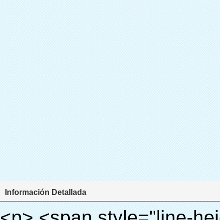
Información Detallada
<p> <span style="line-height: 24px; font-size: 16px;"> <strong> <span style="line-height: 27px; font-family: Arial;"> <span style="line-height: 24px;"> Nombre del producto: automático máquina de la cubierta </span> </span> </strong> </span> </p> <p> <span style="line-height: 24px; font-size: 16px;"> <strong> </strong> <strong> <span style="line-height: 24px; font-family: Arial;"> Modelo no.: XT-46B (ii) </span> </strong> </span> </p> <p>&nbsp;</p> <p>&nbsp;</p> <div id="ali-anchor-AliPostDhMb-g85v3" style="padding-top: 8px; background-color: #f5f5f5;" data-section="AliPostDhMb-g85v3" data-section-title="Product Uses"> <div id="ali-title-AliPostDhMb-g85v3" style="padding: 8px 0px; border-bottom-style: solid;"> <span style="background-color: #ddd; color: #333; font-weight: bold; padding: 8px 10px; line-height: 12px;"> Producto utiliza </span> </div> <div style="padding: 10px 0px;"> <p>&nbsp;&nbsp;<img src="http://i03.i.aliimg.com/simg/single/icon/placeholder_100x100.png" data-src="http://g01.s.alicdn.com/kf/HTB1PdJsIVXXXXXwXFXXq6xXFXXXp/200852200/HTB1PdJsIVXXXXXwXFXXq6xXFXXXp.jpg" data-alt="Zapato automático cubierta del dispensador de equipos de laboratorio dental" width="700" ori-width="800" ori-height="922" /> <noscript><img src="http://g01.s.alicdn.com/kf/HTB1PdJsIVXXXXXwXFXXq6xXFXXXp/200852200/HTB1PdJsIVXXXXXwXFXXq6xXFXXXp.jpg" alt="Zapato automático cubierta del dispensador de equipos de laboratorio dental" width="700" ori-width="800" ori-height="922"></noscript> </p> <p>&nbsp;</p> <p><img src="http://i03.i.aliimg.com/simg/single/icon/placeholder_100x100.png" data-src="http://g03.s.alicdn.com/kf/HTB1dGKSHVXXXXX5XXXXq6xXFXXXf/200852200/HTB1dGKSHVXXXXX5XXXXq6xXFXXXf.jpg" width="700" /> <noscript><img src="http://g03.s.alicdn.com/kf/HTB1dGKSHVXXXXX5XXXXq6xXFXXXf/200852200/HTB1dGKSHVXXXXX5XXXXq6xXFXXXf.jpg" width="700"></noscript> </p> </div> </div> <div id="ali-anchor-AliPostDhMb-ur9dh" style="padding-top: 8px;" data-section="AliPostDhMb-ur9dh" data-section-title="Product Description"> <div id="ali-title-AliPostDhMb-ur9dh" style="padding: 8px 0px; border-bottom-style: solid;"> <span style="background-color: #ddd; color: #333; font-weight: bold; padding: 8px 10px; line-height: 12px;"> Descripción del producto </span> </div> <div style="padding: 10px 0px;"><p>&nbsp;<img src="http://i03.i.aliimg.com/simg/single/icon/placeholder_100x100.png" data-src="http://g01.s.alicdn.com/kf/HTB1QRdpIVXXXXbbXVXXq6xXFXXXM/200852200/HTB1QRdpIVXXXXbbXVXXq6xXFXXXM.jpg" data-alt="Zapato automático cubierta del dispensador de equipos de laboratorio dental" width="700" ori-width="700" ori-height="967" /> <noscript><img src="http://g01.s.alicdn.com/kf/HTB1QRdpIVXXXXbbXVXXq6xXFXXXM/200852200/HTB1QRdpIVXXXXbbXVXXq6xXFXXXM.jpg" alt="Zapato automático cubierta del dispensador de equipos de laboratorio dental" width="700" ori-width="700" ori-height="967"></noscript> </p></div> </div> <p>&nbsp;</p> <p>&nbsp;</p> <p><img src="http://i03.i.aliimg.com/simg/single/icon/placeholder_100x100.png" data-src="http://g01.s.alicdn.com/kf/HTB1cdlsIVXXXXcmXpXXq6xXFXXXe/200852200/HTB1cdlsIVXXXXcmXpXXq6xXFXXXe.jpg" data-alt="Zapato automático cubierta del dispensador de equipos de laboratorio dental" width="700" ori-width="700" ori-height="564" /> <noscript><img src="http://g01.s.alicdn.com/kf/HTB1cdlsIVXXXXcmXpXXq6xXFXXXe/200852200/HTB1cdlsIVXXXXcmXpXXq6xXFXXXe.jpg" alt="Zapato automático cubierta del dispensador de equipos de laboratorio dental" width="700" ori-width="700" ori-height="564"></noscript> </p> <p>&nbsp;</p> <p>&nbsp;</p> <div id="ali-anchor-AliPostDhMb-kqf20" style="padding-top: 8px;" data-section="AliPostDhMb-kqf20" data-section-title="Product Advantages"> <div id="ali-title-AliPostDhMb-kqf20" style="padding: 8px 0px; border-bottom-style: solid;"> <span style="background-color: #ddd; color: #333; font-weight: bold; padding: 8px 10px; line-height: 12px;"> Ventajas del producto </span> </div> <div style="padding: 10px 0px;"> <p>&nbsp;</p> <table class="aliDataTable" style="width: 600px; height: 436px;"><tbody> <tr style="height: 34.35pt;" align="left"><td style="width: 598pt;" colspan="2" valign="center"><p> <span style="line-height: normal; font-weight: bold; font-size: 12pt; font-family: Arial;"> Ventaja de Quen Shoe machine: </span> </p></td></tr> <tr style="height: 53.95pt;" align="left"> <td style="width: 181.85pt;" valign="center"><p><span style="line-height: normal; font-weight: bold; font-family: arial, helvetica, sans-serif; color: #008000; font-size: 14px;">1. Económico&nbsp; &nbsp;&nbsp;</span></p></td> <td style="width: 416.15pt;" valign="center"> <p> <span style="line-height: normal; font-family: arial, helvetica, sans-se