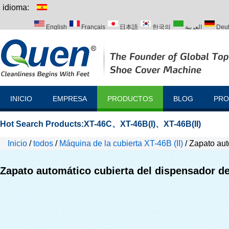
idioma:
English
Français
日本語
한국의
العربية
Deu
Italiano
Português
Русский
Türk
INICIO
EMPRESA
PRODUCTOS
BLOG
PRO
Hot Search Products:
XT-46C
、
XT-46B(I)
、
XT-46B(II)
Inicio
/
todos
/
Máquina de la cubierta XT-46B (II)
/
Zapato aut
Zapato automático cubierta del dispensador de