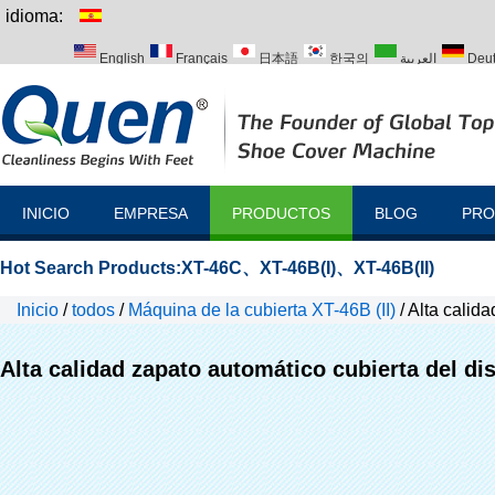
idioma:
English
Français
日本語
한국의
العربية
Deu
Italiano
Português
Русский
Türk
INICIO
EMPRESA
PRODUCTOS
BLOG
PRO
Hot Search Products:
XT-46C
、
XT-46B(I)
、
XT-46B(II)
Inicio
/
todos
/
Máquina de la cubierta XT-46B (II)
/
Alta calida
Alta calidad zapato automático cubierta del di