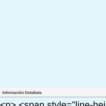
Información Detallada
<p> <span style="line-height: 24px; font-size: 16px;"> <strong> <span style="line-height: 27px; font-family: Arial;"> <span style="line-height: 24px;"> Nombre del producto: automático máquina de la cubierta </span> </span> </strong> </span> </p> <p> <span style="line-height: 24px; font-size: 16px;"> <strong> </strong> <strong> <span style="line-height: 24px; font-family: Arial;"> Modelo no.: XT-46B (ii) </span> </strong> </span> </p> <p>&nbsp;</p> <p>&nbsp;</p> <div id="ali-anchor-AliPostDhMb-g85v3" style="padding-top: 8px; background-color: #f5f5f5;" data-section-title="Product Uses" data-section="AliPostDhMb-g85v3"> <div id="ali-title-AliPostDhMb-g85v3" style="padding: 8px 0px; border-bottom-style: solid;"> <span style="background-color: #ddd; color: #333; font-weight: bold; padding: 8px 10px; line-height: 12px;"> Producto utiliza </span> </div> <div style="padding: 10px 0px;"> <p>&nbsp;&nbsp;<img src="http://i03.i.aliimg.com/simg/single/icon/placeholder_100x100.png" data-src="http://g01.s.alicdn.com/kf/HTB1PdJsIVXXXXXwXFXXq6xXFXXXp/200852200/HTB1PdJsIVXXXXXwXFXXq6xXFXXXp.jpg" data-alt="Alta calidad zapato automático cubierta del dispensador para el hospital" width="700" ori-width="800" ori-height="922" /> <noscript><img src="http://g01.s.alicdn.com/kf/HTB1PdJsIVXXXXXwXFXXq6xXFXXXp/200852200/HTB1PdJsIVXXXXXwXFXXq6xXFXXXp.jpg" alt="Alta calidad zapato automático cubierta del dispensador para el hospital" width="700" ori-width="800" ori-height="922"></noscript> </p> <p>&nbsp;</p> <p><img src="http://i03.i.aliimg.com/simg/single/icon/placeholder_100x100.png" data-src="http://g03.s.alicdn.com/kf/HTB1dGKSHVXXXXX5XXXXq6xXFXXXf/200852200/HTB1dGKSHVXXXXX5XXXXq6xXFXXXf.jpg" width="700" /> <noscript><img src="http://g03.s.alicdn.com/kf/HTB1dGKSHVXXXXX5XXXXq6xXFXXXf/200852200/HTB1dGKSHVXXXXX5XXXXq6xXFXXXf.jpg" width="700"></noscript> </p> </div> </div> <div id="ali-anchor-AliPostDhMb-ur9dh" style="padding-top: 8px;" data-section-title="Product Description" data-section="AliPostDhMb-ur9dh"> <div id="ali-title-AliPostDhMb-ur9dh" style="padding: 8px 0px; border-bottom-style: solid;"> <span style="background-color: #ddd; color: #333; font-weight: bold; padding: 8px 10px; line-height: 12px;"> Descripción del producto </span> </div> <div style="padding: 10px 0px;"><p>&nbsp;<img src="http://i03.i.aliimg.com/simg/single/icon/placeholder_100x100.png" data-src="http://g01.s.alicdn.com/kf/HTB1QRdpIVXXXXbbXVXXq6xXFXXXM/200852200/HTB1QRdpIVXXXXbbXVXXq6xXFXXXM.jpg" data-alt="Alta calidad zapato automático cubierta del dispensador para el hospital" width="700" ori-width="700" ori-height="967" /> <noscript><img src="http://g01.s.alicdn.com/kf/HTB1QRdpIVXXXXbbXVXXq6xXFXXXM/200852200/HTB1QRdpIVXXXXbbXVXXq6xXFXXXM.jpg" alt="Alta calidad zapato automático cubierta del dispensador para el hospital" width="700" ori-width="700" ori-height="967"></noscript> </p></div> </div> <p>&nbsp;</p> <p>&nbsp;</p> <p><img src="http://i03.i.aliimg.com/simg/single/icon/placeholder_100x100.png" data-src="http://g01.s.alicdn.com/kf/HTB1cdlsIVXXXXcmXpXXq6xXFXXXe/200852200/HTB1cdlsIVXXXXcmXpXXq6xXFXXXe.jpg" data-alt="Alta calidad zapato automático cubierta del dispensador para el hospital" width="700" ori-width="700" ori-height="564" /> <noscript><img src="http://g01.s.alicdn.com/kf/HTB1cdlsIVXXXXcmXpXXq6xXFXXXe/200852200/HTB1cdlsIVXXXXcmXpXXq6xXFXXXe.jpg" alt="Alta calidad zapato automático cubierta del dispensador para el hospital" width="700" ori-width="700" ori-height="564"></noscript> </p> <p>&nbsp;</p> <p>&nbsp;</p> <div id="ali-anchor-AliPostDhMb-kqf20" style="padding-top: 8px;" data-section-title="Product Advantages" data-section="AliPostDhMb-kqf20"> <div id="ali-title-AliPostDhMb-kqf20" style="padding: 8px 0px; border-bottom-style: solid;"> <span style="background-color: #ddd; color: #333; font-weight: bold; padding: 8px 10px; line-height: 12px;"> Ventajas del producto </span> </div> <div style="padding: 10px 0px;"> <p>&nbsp;</p> <table class="aliDataTable" style="width: 600px; height: 436px;"><tbody> <tr style="height: 34.35pt;" align="left"><td style="width: 598pt;" colspan="2" valign="center"><p> <span style="line-height: normal; font-weight: bold; font-size: 12pt; font-family: Arial;"> Ventaja de Quen Shoe machine: </span> </p></td></tr> <tr style="height: 53.95pt;" align="left"> <td style="width: 181.85pt;" valign="center"><p><span style="line-height: normal; font-weight: bold; font-family: arial, helvetica, sans-serif; color: #008000; font-size: 14px;">1. Económico&nbsp; &nbsp;&nbsp;</span></p></td> <td style="width: 416.15pt;" valign="center"> <p> <span style="line-height: normal; font-family: arial, helvetica, sans-serif; font-size: 14