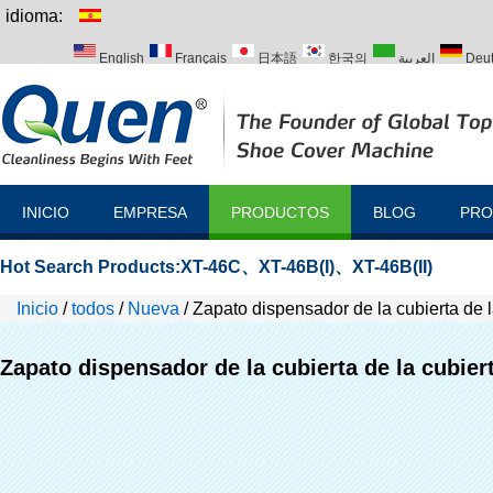
idioma:
English
Français
日本語
한국의
العربية
Deu
Italiano
Português
Русский
Türk
INICIO
EMPRESA
PRODUCTOS
BLOG
PRO
Hot Search Products:
XT-46C
、
XT-46B(I)
、
XT-46B(II)
Inicio
/
todos
/
Nueva
/
Zapato dispensador de la cubierta de l
Zapato dispensador de la cubierta de la cubier