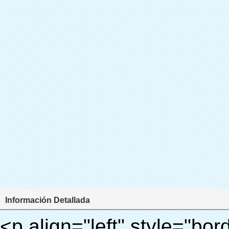
Información Detallada
<p align="left" style="border: 0px; font-family: Arial,Helvetica; line-height: 18px; vertical-align: baseline; word-wrap: break-word; color: #333333;"> <span style="margin: 0px; padding: 0px; border: 0px; font-size: 18px; font-style: inherit; font-weight: inherit; line-height: 27px; vertical-align: baseline;"> <span style="font-weight: bold;"> <span style="margin: 0px; padding: 0px; border: 0px; font-family: Arial; font-size: inherit; font-style: inherit; font-weight: inherit; line-height: 27px; vertical-align: baseline;"> Nombre del producto: automático máquina de la cubierta </span> </span> </span> </p> <p align="left" style="border: 0px; font-family: Arial,Helvetica; line-height: 18px; vertical-align: baseline; word-wrap: break-word; color: #333333;"> <span style="margin: 0px; padding: 0px; border: 0px; font-size: 18px; font-style: inherit; font-weight: inherit; line-height: 27px; vertical-align: baseline;"> <span style="font-weight: bold;"> <span style="margin: 0px; padding: 0px; border: 0px; font-family: Arial; font-size: inherit; font-style: inherit; font-weight: inherit; line-height: 27px; vertical-align: baseline;"> Modelo no.: XT-46C </span> </span> </span> </p> <p align="left" style="border: 0px; font-family: Arial,Helvetica; line-height: 18px; vertical-align: baseline; word-wrap: break-word; color: #333333;">&nbsp;</p> <p align="left" style="border: 0px; font-family: Arial,Helvetica; line-height: 18px; vertical-align: baseline; word-wrap: break-word; color: #333333;">&nbsp;</p> <div id="ali-anchor-AliPostDhMb-bevfm" style="padding-top: 8px;" data-section="AliPostDhMb-bevfm" data-section-title="Product Uses"> <div id="ali-title-AliPostDhMb-bevfm" style="padding: 8px 0; border-bottom: 1px solid #ddd;"> <span style="background-color: #ddd; color: #333; font-weight: bold; padding: 8px 10px; line-height: 12px;"> Producto utiliza </span> </div> <div style="padding: 10px 0;"> <p>&nbsp; <img src="http://i03.i.aliimg.com/simg/single/icon/placeholder_100x100.png" data-src="http://g01.s.alicdn.com/kf/HTB1v.cvIXXXXXaaXpXXq6xXFXXXJ/200852200/HTB1v.cvIXXXXXaaXpXXq6xXFXXXJ.jpg" data-alt="Zapato dispensador de la cubierta de la cubierta del zapato" width="700" style="background-color: #f5f5f5;" ori-width="800" ori-height="970" /> <noscript><img src="http://g01.s.alicdn.com/kf/HTB1v.cvIXXXXXaaXpXXq6xXFXXXJ/200852200/HTB1v.cvIXXXXXaaXpXXq6xXFXXXJ.jpg" alt="Zapato dispensador de la cubierta de la cubierta del zapato" width="700" style="background-color: #f5f5f5;" ori-width="800" ori-height="970"></noscript> </p> <p><img src="http://i03.i.aliimg.com/simg/single/icon/placeholder_100x100.png" data-src="http://g04.s.alicdn.com/kf/HTB1AmpcHVXXXXXqXXXXq6xXFXXX3/200852200/HTB1AmpcHVXXXXXqXXXXq6xXFXXX3.jpg" data-alt="Zapato dispensador de la cubierta de la cubierta del zapato" width="700" style="background-color: #f5f5f5;" ori-width="590" ori-height="588" /> <noscript><img src="http://g04.s.alicdn.com/kf/HTB1AmpcHVXXXXXqXXXXq6xXFXXX3/200852200/HTB1AmpcHVXXXXXqXXXXq6xXFXXX3.jpg" alt="Zapato dispensador de la cubierta de la cubierta del zapato" width="700" style="background-color: #f5f5f5;" ori-width="590" ori-height="588"></noscript> </p> <p>&nbsp;</p> </div> </div> <div id="ali-anchor-AliPostDhMb-08ecm" style="padding-top: 8px;" data-section="AliPostDhMb-08ecm" data-section-title="Technology"> <div id="ali-title-AliPostDhMb-08ecm" style="padding: 8px 0; border-bottom: 1px solid #ddd;"> <span style="background-color: #ddd; color: #333; font-weight: bold; padding: 8px 10px; line-height: 12px;"> Tecnología </span> </div> <div style="padding: 10px 0;"> <p>&nbsp;</p> <p>&nbsp; <span style="line-height: 21px; font-size: 14px;"> <span style="line-height: normal; font-family: Arial;"> Esta máquina de la cubierta automática utiliza el principio de que <span style="line-height: 21px; color: #0000ff;"> <strong> <span style="line-height: 21px; color: #99cc00;"> <em> T </em> </span> </strong> </span> </span> <strong> <span style="line-height: 21px; color: #99cc00;"> <em> <span style="line-height: normal; font-family: Arial;"> Hermo film retráctil se reducirá en </span> </em> </span> </strong> </span> </p> <p> <span style="line-height: 21px; font-size: 14px;"> <strong> <em> <span style="line-height: normal; font-family: Arial; color: #99cc00;"> Temperatura adecuada </span> </em> </strong> <span style="line-height: normal; font-family: Arial;"> <strong> <em> <span style="line-height: 21px; color: #99cc00;"> . </span> </em> </strong> Tecnología diferente de otros cubierta del zapato </span> <span style="line-height: normal; font-family: Arial;"> Máquina </span> <span style="line-height: normal; font-family: Arial;"> . </span> </span> </p> <p> <span style="line-height: 21px; font-size: 14px;"> <span style="line-height: normal; font-family: Arial;"> Puede <span style="line-height: 21px; color: #0000ff;"> </span> </span> <em> <span style="line-height: normal; font-weight: bold; font-family: Arial; color: #99cc00;"> Automáticamente </span> </em> <span style="line-height: normal; font-family: Arial;"> <em> <span style="line-height: 21px; color: #99cc00;"> </span> </em> Salidas y corta la película de PVC y </span> <em> <span style="line-height: normal; font-weight: bold; font-family: Arial; color: #99cc00;"> Proporcionar aire caliente. </span> </em> </span> </p> <p><br> <strong> <span style="line-height: 21px; font